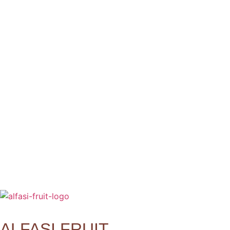
ALFASI FRUIT