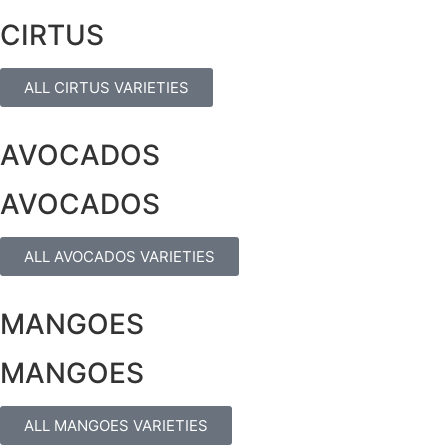
CIRTUS
ALL CIRTUS VARIETIES
AVOCADOS
AVOCADOS
ALL AVOCADOS VARIETIES
MANGOES
MANGOES
ALL MANGOES VARIETIES