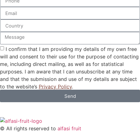
I confirm that I am providing my details of my own free
will and consent to their use for the purpose of contacting
me, including direct mailing, as well as for statistical
purposes. I am aware that I can unsubscribe at any time
and that the submission and use of my details are subject
to the website’s
Privacy Policy
.
Send
© All rights reserved to
alfasi fruit