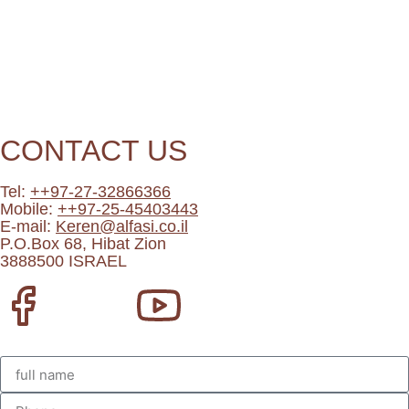
CONTACT US
Tel:
++97-27-32866366
Mobile:
++97-25-45403443
E-mail:
Keren@alfasi.co.il
P.O.Box 68, Hibat Zion
3888500 ISRAEL