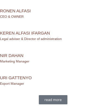
RONEN ALFASI
CEO & OWNER
KEREN ALFASI IFARGAN
Legal adviser & Director of administration
NIR DAHAN
Marketing Manager
URI GATTENYO
Export Manager
read more