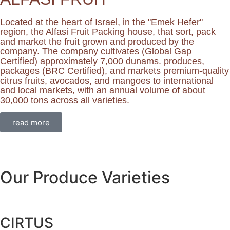
Located at the heart of Israel, in the "Emek Hefer"
region, the Alfasi Fruit Packing house, that sort, pack
and market the fruit grown and produced by the
company. The company cultivates (Global Gap
Certified) approximately 7,000 dunams. produces,
packages (BRC Certified), and markets premium-quality
citrus fruits, avocados, and mangoes to international
and local markets, with an annual volume of about
30,000 tons across all varieties.
read more
Our Produce Varieties
CIRTUS