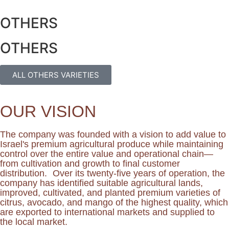
OTHERS
OTHERS
ALL OTHERS VARIETIES
OUR VISION
The company was founded with a vision to add value to
Israel's premium agricultural produce while maintaining
control over the entire value and operational chain—
from cultivation and growth to final customer
distribution. Over its twenty-five years of operation, the
company has identified suitable agricultural lands,
improved, cultivated, and planted premium varieties of
citrus, avocado, and mango of the highest quality, which
are exported to international markets and supplied to
the local market.