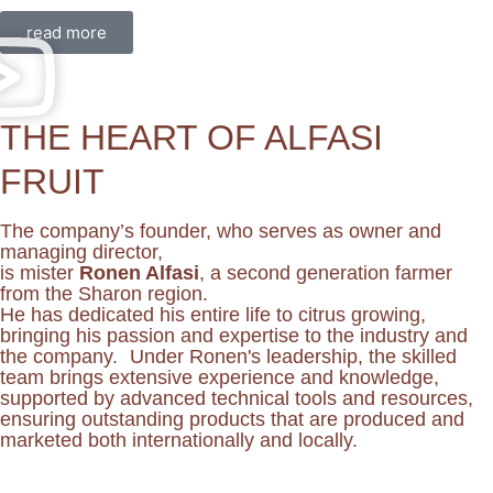
read more
THE HEART OF ALFASI
FRUIT
The company’s founder, who serves as owner and
managing director,
is mister
Ronen Alfasi
, a second generation farmer
from the Sharon region.
He has dedicated his entire life to citrus growing,
bringing his passion and expertise to the industry and
the company. Under Ronen's leadership, the skilled
team brings extensive experience and knowledge,
supported by advanced technical tools and resources,
ensuring outstanding products that are produced and
marketed both internationally and locally.