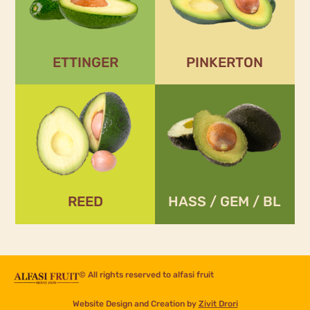
Season:
Season:
September -
November – March
November
ETTINGER
PINKERTON
REED
HASS / GEM / BL
Season:
Season:
February – May
November – April
REED
HASS / GEM / BL
© All rights reserved to
alfasi fruit
Website Design and Creation by
Zivit Drori