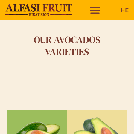
HE
OUR AVOCADOS
VARIETIES
ETTINGER
PINKERTON