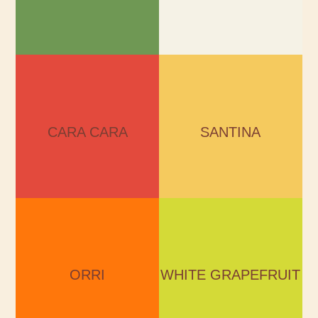
CARA CARA
SANTINA
Season:
Season:
December – January
November - February
CARA CARA
SANTINA
ORRI
WHITE GRAPEFRUIT
Season:
Season:
December – April
November – March
ORRI
WHITE GRAPEFRUIT