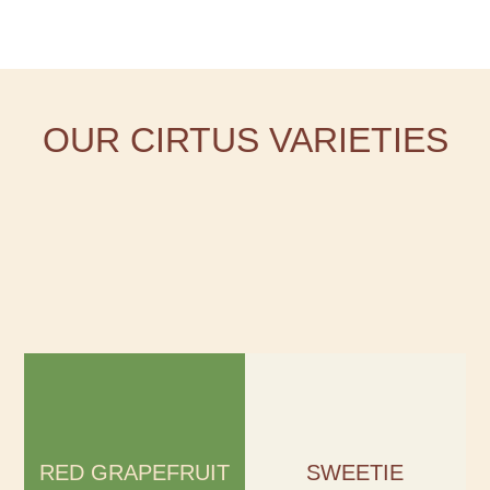
OUR CIRTUS VARIETIES
RED GRAPEFRUIT
SWEETIE
Season:
Season:
November – April
October – April
RED GRAPEFRUIT
SWEETIE