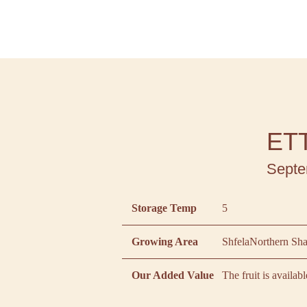
ET
Septe
Storage Temp
5
Growing Area
Shfela
Northern Sh
Our Added Value
The fruit is availab