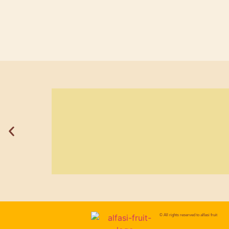
© All rights reserved to
alfasi fruit