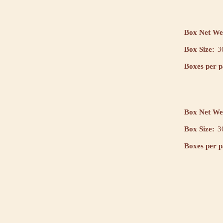
Box Net We
Box Size:
3
Boxes per pa
Box Net We
Box Size:
3
Boxes per pa