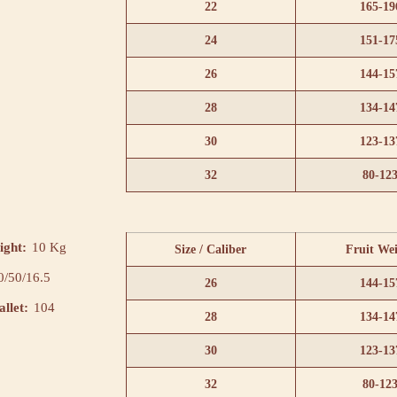
22
165-19
24
151-17
26
144-15
28
134-14
30
123-13
32
80-12
ight:
10 Kg
Size / Caliber
Fruit We
0/50/16.5
26
144-15
llet:
104
28
134-14
30
123-13
32
80-12