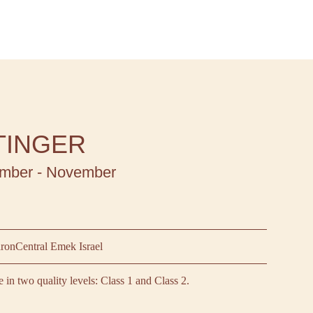
TINGER
mber - November
aron
Central Emek Israel
le in two quality levels: Class 1 and Class 2.