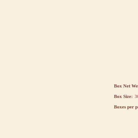
Box Net We
Box Size:
3
Boxes per pa