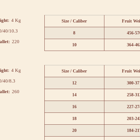
ight:
4 Kg
Size / Caliber
Fruit We
0/40/10.3
8
456-57
llet:
220
10
364-46
ight:
4 Kg
Size / Caliber
Fruit We
0/40/8.3
12
300-37
llet:
260
14
258-31
16
227-27
18
203-24
20
184-21