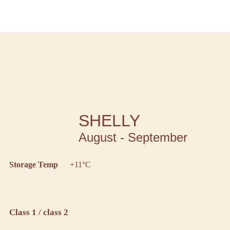
SHELLY
August - September
Storage Temp
+11°C
Class 1 / class 2