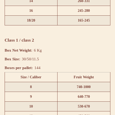
14
260-331
16
245-280
18/20
165-245
Class 1 / class 2
Box Net Weight:
6 Kg
Box Size:
30/50/11.5
Boxes per pallet:
144
Size / Caliber
Fruit Weight
8
740-1000
9
640-770
10
530-670