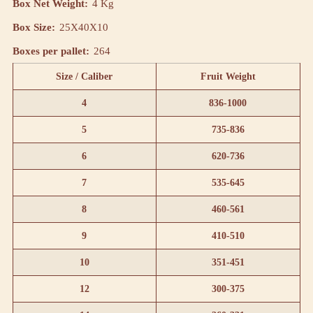
Box Net Weight:
4 Kg
Box Size:
25X40X10
Boxes per pallet:
264
Size / Caliber
Fruit Weight
4
836-1000
5
735-836
6
620-736
7
535-645
8
460-561
9
410-510
10
351-451
12
300-375