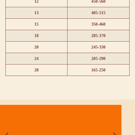
12
450-560
13
405-515
15
350-460
18
285-370
20
245-330
24
205-290
28
165-250
KEITT
Season: