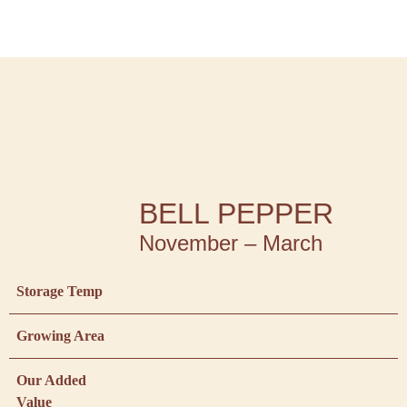
BELL PEPPER
November – March
Storage Temp
Growing Area
Our Added
Value