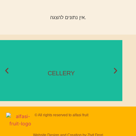
אין נתונים להצגה.
CELLERY
Season:
November – May
CELLERY
© All rights reserved to
alfasi fruit
Website Design and Creation by
Zivit Drori