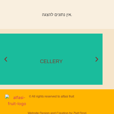
אין נתונים להצגה.
CELLERY
Season:
November – May
CELLERY
© All rights reserved to
alfasi fruit
Website Design and Creation by
Zivit Drori