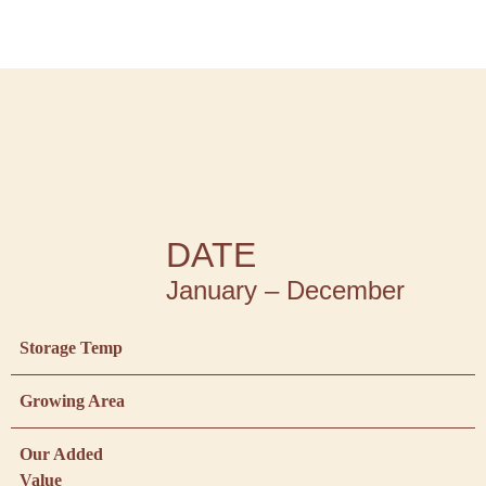
DATE
January – December
Storage Temp
Growing Area
Our Added
Value