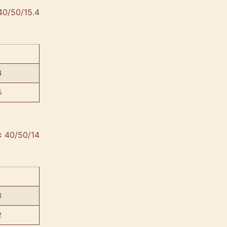
40/50/15.4
4
6
40/50/14
:
8
2