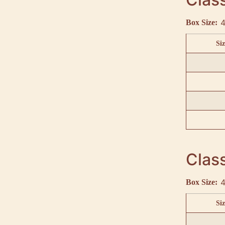
4
Box Size:
Siz
Class
4
Box Size:
Siz