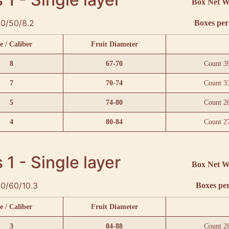
Box Net W
0/50/8.2
Boxes per 
e / Caliber
Fruit Diameter
8
67-70
Count 3
7
70-74
Count 3
5
74-80
Count 2
4
80-84
Count 2
 1 - Single layer
Box Net W
0/60/10.3
Boxes per
e / Caliber
Fruit Diameter
3
84-88
Count 2