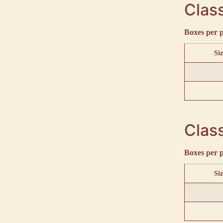
Class
Boxes per p
Siz
Class
Boxes per p
Siz