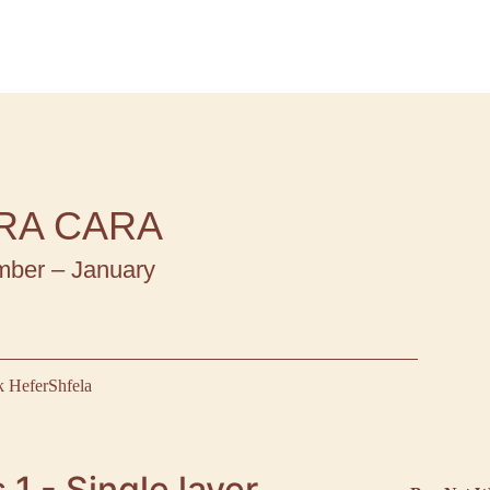
RA CARA
ber – January
 Hefer
Shfela
 1 - Single layer