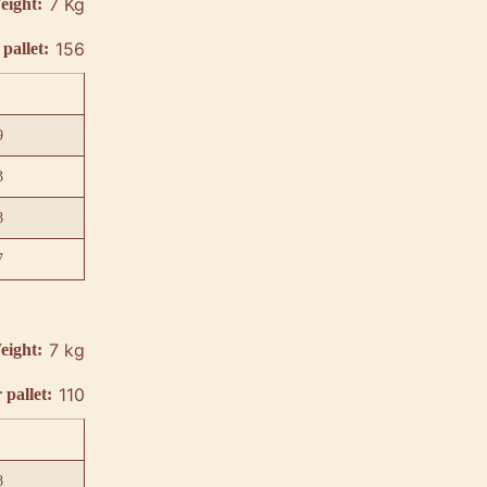
7 Kg
eight:
156
pallet:
9
3
8
7
7 kg
eight:
110
 pallet:
8