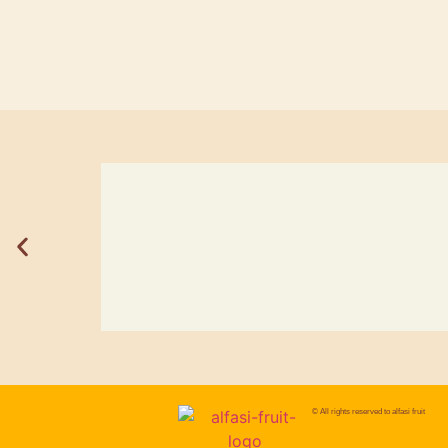
© All rights reserved to
alfasi fruit