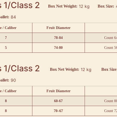
 1/Class 2
12 kg
Box Net Weight:
Box Size:
84
allet:
e / Caliber
Fruit Diameter
7
78-84
Count 6
5
74-80
Count 5
 1/Class 2
12 kg
Box Net Weight:
Box Size
90
allet:
e / Caliber
Fruit Diameter
8
60-67
Count 8
8
70–67
Count 7