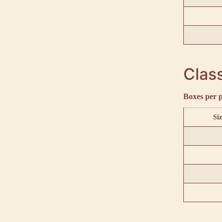
Class
Boxes per p
Siz