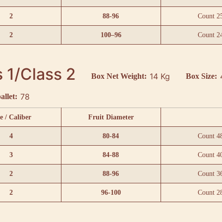
2
88-96
Count 2
2
100–96
Count 2
 1/Class 2
14 Kg
Box Net Weight:
Box Size:
78
allet:
e / Caliber
Fruit Diameter
4
80-84
Count 4
3
84-88
Count 4
2
88-96
Count 3
2
96-100
Count 2