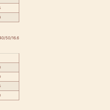
5
4
40/50/16.6
8
0
6
8