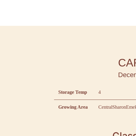
CA
Decem
Storage Temp
4
Growing Area
Central
Sharon
Emek
Class