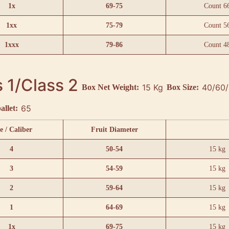
1x
69-75
Count 6
1xx
75-79
Count 5
1xxx
79-86
Count 4
 1/Class 2
15 Kg
Box Net Weight:
Box Size:
65
allet:
e / Caliber
Fruit Diameter
4
50-54
15 kg
3
54-59
15 kg
2
59-64
15 kg
1
64-69
15 kg
1x
69-75
15 kg