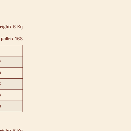
6 Kg
eight:
168
pallet:
2
9
6
3
8
6 Kg
eight: