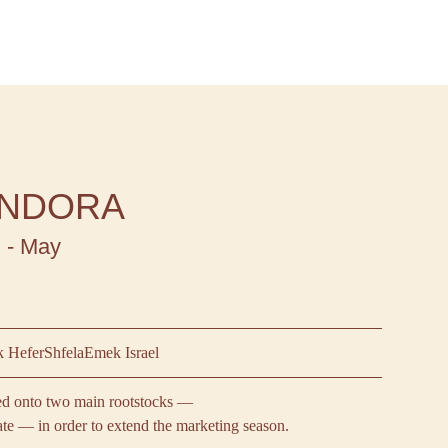
NDORA
 - May
 Hefer
Shfela
Emek Israel
ted onto two main rootstocks —
ate — in order to extend the marketing season.