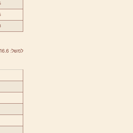
6
6
8
למשל: 40/60/16.6