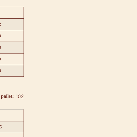
2
0
0
0
0
102
pallet:
5