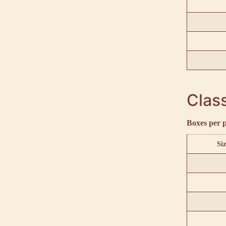
Class
Boxes per p
Siz