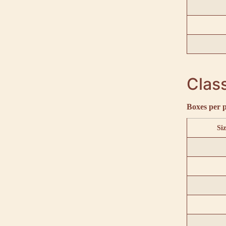
Class
Boxes per p
Siz