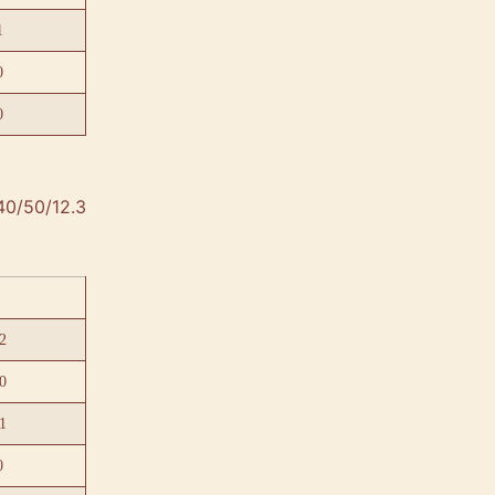
1
0
0
40/50/12.3
2
0
1
0