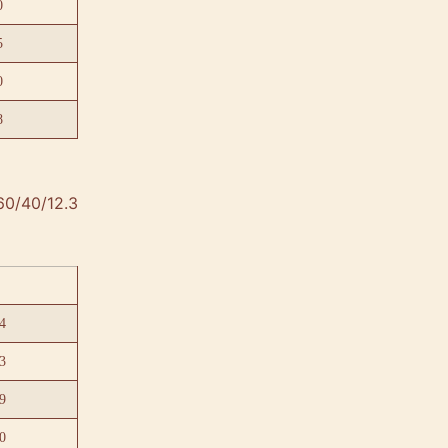
0
5
0
8
60/40/12.3
4
3
9
0