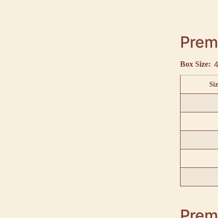
Premi
4
Box Size:
Siz
Premi