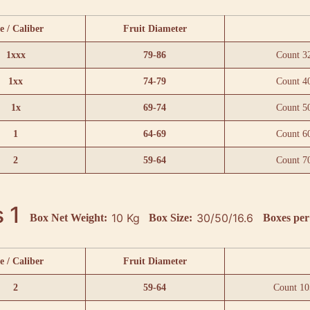
e / Caliber
Fruit Diameter
1xxx
79-86
Count 3
1xx
74-79
Count 4
1x
69-74
Count 5
1
64-69
Count 6
2
59-64
Count 7
 1
10 Kg
30/50/16.6
Box Net Weight:
Box Size:
Boxes per 
e / Caliber
Fruit Diameter
2
59-64
Count 10