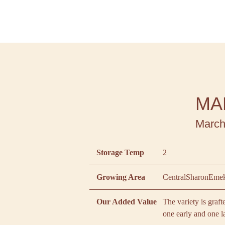
MA
March
Storage Temp
2
Growing Area
Central
Sharon
Emek
Our Added Value
The variety is graf
one early and one l