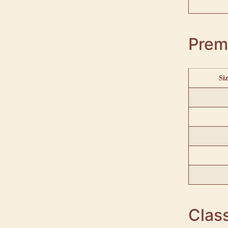
Prem
Siz
Class