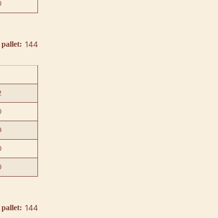
0
144
pallet:
2
0
9
0
0
144
pallet: