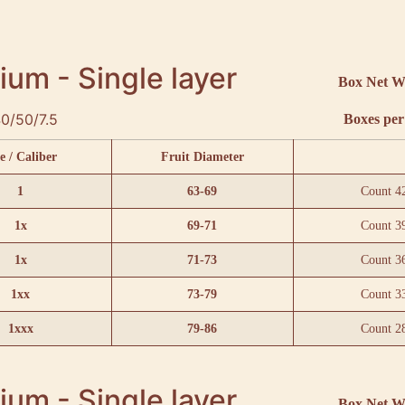
um - Single layer
Box Net W
0/50/7.5
Boxes per 
e / Caliber
Fruit Diameter
1
63-69
Count 4
1x
69-71
Count 3
1x
71-73
Count 3
1xx
73-79
Count 3
1xxx
79-86
Count 2
um - Single layer
Box Net W