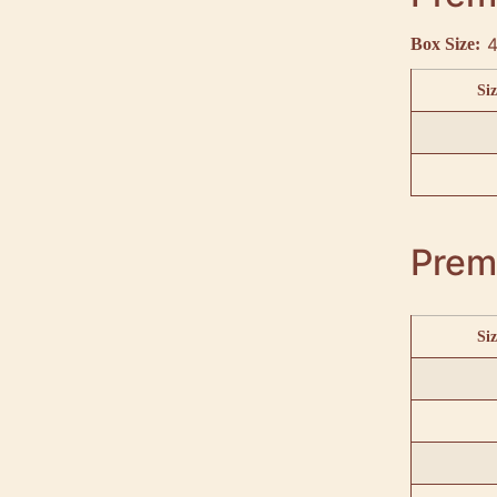
4
Box Size:
Siz
Prem
Siz