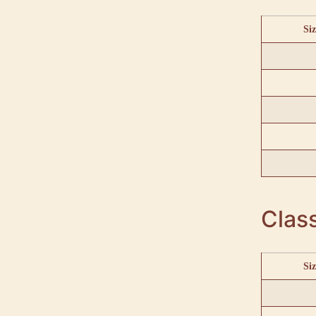
Siz
Class
Siz