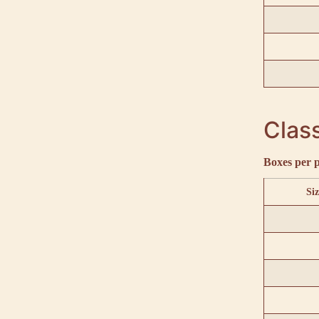
Class
Boxes per p
Siz