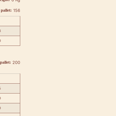
156
pallet:
3
0
200
pallet:
5
0
0