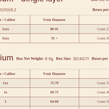
0/50/8.2
Boxes per 
e / Caliber
Fruit Diameter
1xxx
86-91
Count 2
1xxx
91 +
Count 2
ium
6 Kg
30/40/11
Box Net Weight:
Box Size:
Boxes per 
e / Caliber
Fruit Diameter
1xx
75-79
Count 3
1x
69-75
Count 4
1
64-69
Count 5