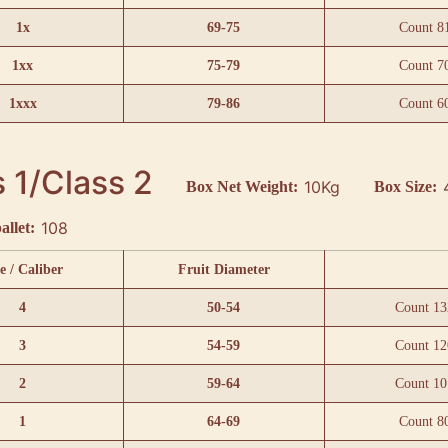
1x
69-75
Count 8
1xx
75-79
Count 7
1xxx
79-86
Count 6
 1/Class 2
10Kg
Box Net Weight:
Box Size:
108
allet:
e / Caliber
Fruit Diameter
4
50-54
Count 13
3
54-59
Count 12
2
59-64
Count 10
1
64-69
Count 8