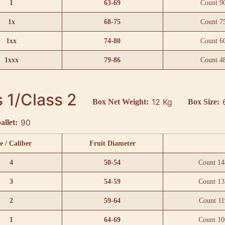
1
63-69
Count 9
1x
68-75
Count 7
1xx
74-80
Count 6
1xxx
79-86
Count 4
 1/Class 2
12 Kg
Box Net Weight:
Box Size:
90
allet:
e / Caliber
Fruit Diameter
4
50-54
Count 14
3
54-59
Count 13
2
59-64
Count 11
1
64-69
Count 10