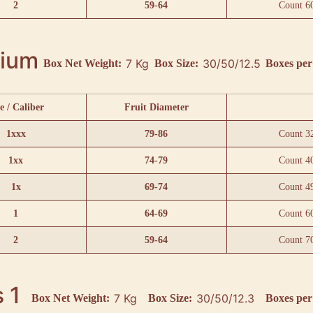
2
59-64
Count 6
ium
7 Kg
30/50/12.5
Box Net Weight:
Box Size:
Boxes per 
e / Caliber
Fruit Diameter
1xxx
79-86
Count 3
1xx
74-79
Count 4
1x
69-74
Count 4
1
64-69
Count 6
2
59-64
Count 7
 1
7 Kg
30/50/12.3
Box Net Weight:
Box Size:
Boxes per 