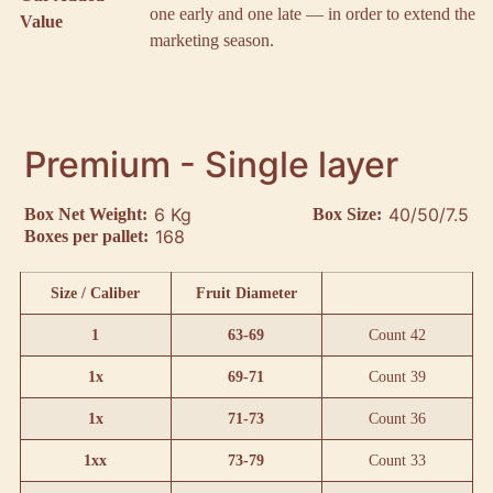
one early and one late — in order to extend the
Value
marketing season.
Premium - Single layer
6 Kg
40/50/7.5
Box Net Weight:
Box Size:
168
Boxes per pallet:
Size / Caliber
Fruit Diameter
1
63-69
Count 42
1x
69-71
Count 39
1x
71-73
Count 36
1xx
73-79
Count 33