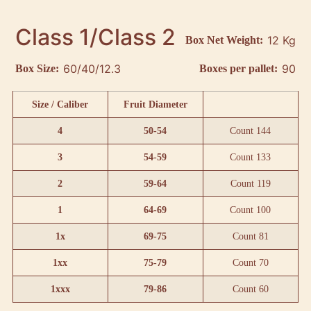
Class 1/Class 2
12 Kg
Box Net Weight:
60/40/12.3
90
Box Size:
Boxes per pallet:
Size / Caliber
Fruit Diameter
4
50-54
Count 144
3
54-59
Count 133
2
59-64
Count 119
1
64-69
Count 100
1x
69-75
Count 81
1xx
75-79
Count 70
1xxx
79-86
Count 60