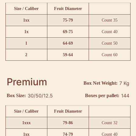
Size / Caliber
Fruit Diameter
1xx
75-79
Count 35
1x
69-75
Count 40
1
64-69
Count 50
2
59-64
Count 60
Premium
7 Kg
Box Net Weight:
30/50/12.5
144
Box Size:
Boxes per pallet:
Size / Caliber
Fruit Diameter
1xxx
79-86
Count 32
1xx
74-79
Count 40