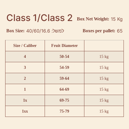
Class 1/Class 2
15 Kg
Box Net Weight:
למשל: 40/60/16.6
65
Box Size:
Boxes per pallet:
Size / Caliber
Fruit Diameter
4
50-54
15 kg
3
54-59
15 kg
2
59-64
15 kg
1
64-69
15 kg
1x
69-75
15 kg
1xx
75-79
15 kg