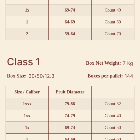
1x
69-74
Count 49
1
64-69
Count 60
2
59-64
Count 70
Class 1
7 Kg
Box Net Weight:
30/50/12.3
144
Box Size:
Boxes per pallet:
Size / Caliber
Fruit Diameter
1xxx
79-86
Count 32
1xx
74-79
Count 40
1x
69-74
Count 50
1
64-69
Count 60