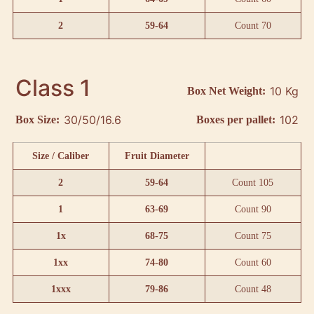
2
59-64
Count 70
Class 1
10 Kg
Box Net Weight:
30/50/16.6
102
Box Size:
Boxes per pallet:
Size / Caliber
Fruit Diameter
2
59-64
Count 105
1
63-69
Count 90
1x
68-75
Count 75
1xx
74-80
Count 60
1xxx
79-86
Count 48