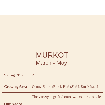
MURKOT
March - May
Storage Temp
2
Growing Area
Central
Sharon
Emek Hefer
Shfela
Emek Israel
The variety is grafted onto two main rootstocks
—
Our Added