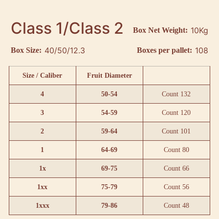
Class 1/Class 2
10Kg
Box Net Weight:
40/50/12.3
108
Box Size:
Boxes per pallet:
Size / Caliber
Fruit Diameter
4
50-54
Count 132
3
54-59
Count 120
2
59-64
Count 101
1
64-69
Count 80
1x
69-75
Count 66
1xx
75-79
Count 56
1xxx
79-86
Count 48