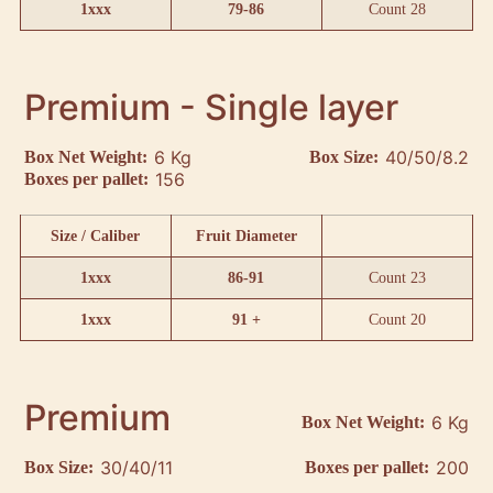
1xxx
79-86
Count 28
Premium - Single layer
6 Kg
40/50/8.2
Box Net Weight:
Box Size:
156
Boxes per pallet:
Size / Caliber
Fruit Diameter
1xxx
86-91
Count 23
1xxx
91 +
Count 20
Premium
6 Kg
Box Net Weight:
30/40/11
200
Box Size:
Boxes per pallet: