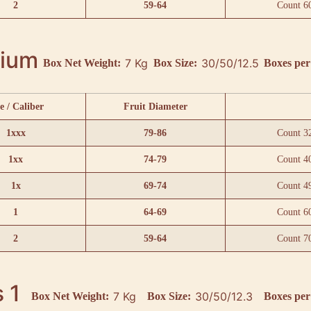
2
59-64
Count 6
ium
7 Kg
30/50/12.5
Box Net Weight:
Box Size:
Boxes per 
e / Caliber
Fruit Diameter
1xxx
79-86
Count 3
1xx
74-79
Count 4
1x
69-74
Count 4
1
64-69
Count 6
2
59-64
Count 7
 1
7 Kg
30/50/12.3
Box Net Weight:
Box Size:
Boxes per 