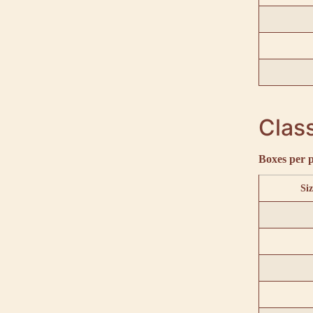
Class
Boxes per p
Siz