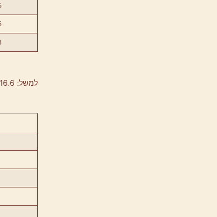
6
6
8
למשל: 40/60/16.6