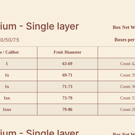
um - Single layer
Box Net W
0/50/7.5
Boxes per 
e / Caliber
Fruit Diameter
1
63-69
Count 4
1x
69-71
Count 3
1x
71-73
Count 3
1xx
73-79
Count 3
1xxx
79-86
Count 2
um - Single layer
Box Net W