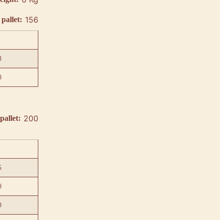
156
pallet:
3
0
200
pallet:
5
0
0