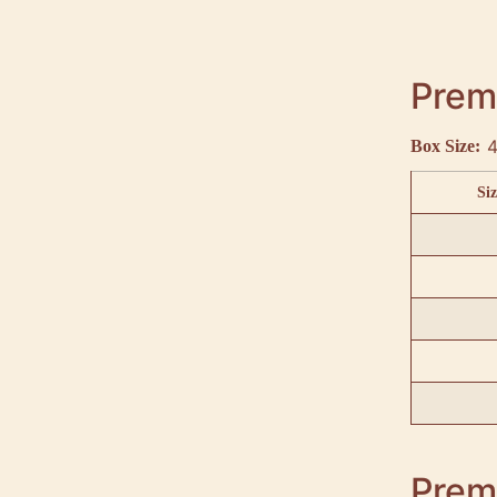
Premi
4
Box Size:
Siz
Premi