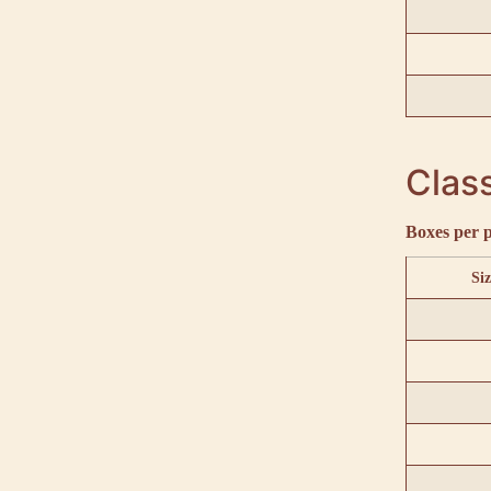
Class
Boxes per p
Siz