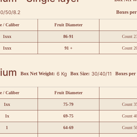
0/50/8.2
Boxes per 
e / Caliber
Fruit Diameter
1xxx
86-91
Count 2
1xxx
91 +
Count 2
ium
6 Kg
30/40/11
Box Net Weight:
Box Size:
Boxes per 
e / Caliber
Fruit Diameter
1xx
75-79
Count 3
1x
69-75
Count 4
1
64-69
Count 5