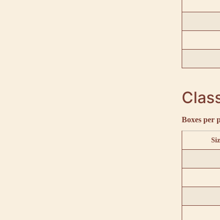
Class
Boxes per p
Siz