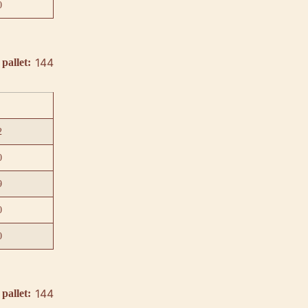
0
144
pallet:
2
0
9
0
0
144
pallet: