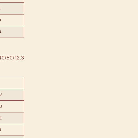
1
0
0
40/50/12.3
2
0
1
0