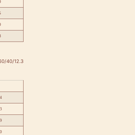
0
5
0
8
60/40/12.3
4
3
9
0