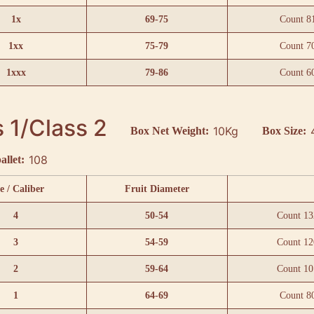
1x
69-75
Count 8
1xx
75-79
Count 7
1xxx
79-86
Count 6
 1/Class 2
10Kg
Box Net Weight:
Box Size:
108
allet:
e / Caliber
Fruit Diameter
4
50-54
Count 13
3
54-59
Count 12
2
59-64
Count 10
1
64-69
Count 8