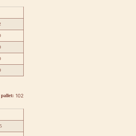
2
0
0
0
0
102
pallet:
5