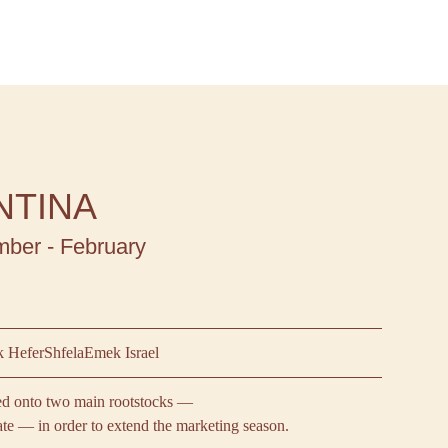
NTINA
ber - February
 Hefer
Shfela
Emek Israel
ted onto two main rootstocks —
ate — in order to extend the marketing season.