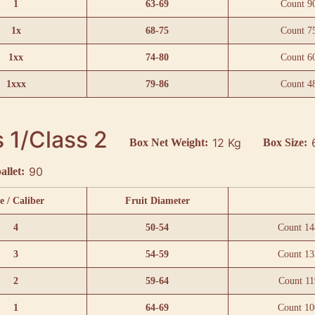
1
63-69
Count 9
1x
68-75
Count 7
1xx
74-80
Count 6
1xxx
79-86
Count 4
 1/Class 2
12 Kg
Box Net Weight:
Box Size:
90
allet:
e / Caliber
Fruit Diameter
4
50-54
Count 14
3
54-59
Count 13
2
59-64
Count 11
1
64-69
Count 10