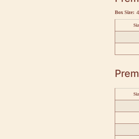
4
Box Size:
Siz
Prem
Siz