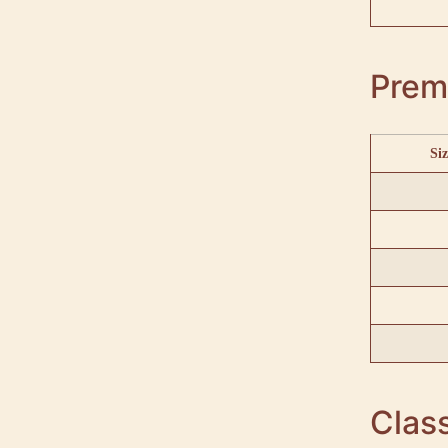
Prem
Siz
Class