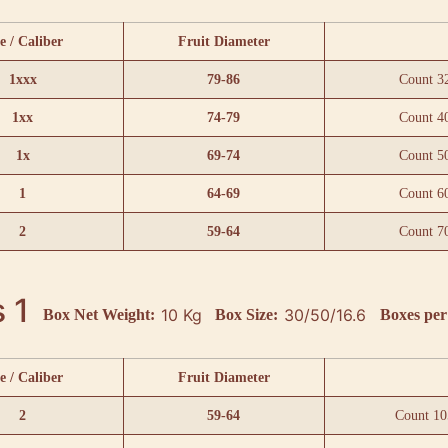
e / Caliber
Fruit Diameter
1xxx
79-86
Count 3
1xx
74-79
Count 4
1x
69-74
Count 5
1
64-69
Count 6
2
59-64
Count 7
 1
10 Kg
30/50/16.6
Box Net Weight:
Box Size:
Boxes per 
e / Caliber
Fruit Diameter
2
59-64
Count 10