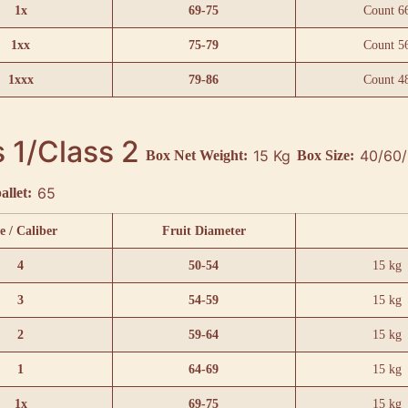
1x
69-75
Count 6
1xx
75-79
Count 5
1xxx
79-86
Count 4
 1/Class 2
15 Kg
Box Net Weight:
Box Size:
65
allet:
e / Caliber
Fruit Diameter
4
50-54
15 kg
3
54-59
15 kg
2
59-64
15 kg
1
64-69
15 kg
1x
69-75
15 kg