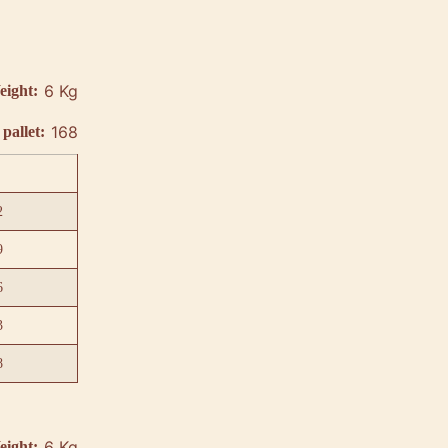
6 Kg
eight:
168
pallet:
2
9
6
3
8
6 Kg
eight: