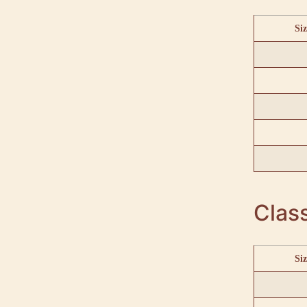
Siz
Class
Siz