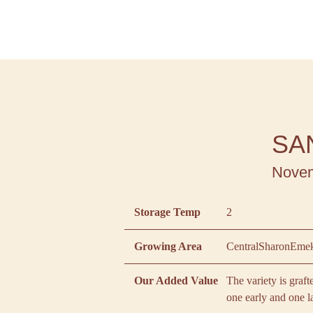
SA
Novem
Storage Temp
2
Growing Area
Central
Sharon
Emek
Our Added Value
The variety is graf
one early and one l