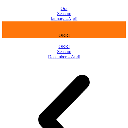
Ora
Season:
January –April
ORRI
ORRI
Season:
December – April