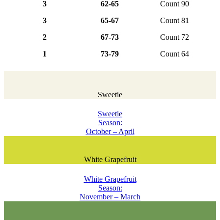
3
62-65
Count 90
3
65-67
Count 81
2
67-73
Count 72
1
73-79
Count 64
Sweetie
Sweetie
Season:
October – April
White Grapefruit
White Grapefruit
Season:
November – March