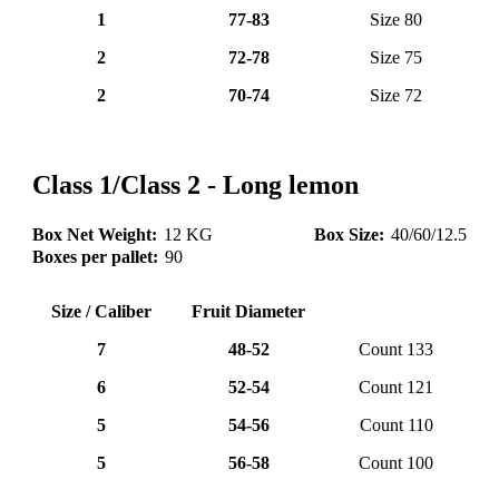
1
77-83
Size 80
2
72-78
Size 75
2
70-74
Size 72
lemone (10)
Class 1/Class 2 - Long lemon
Box Net Weight:
12 KG
Box Size:
40/60/12.5
Boxes per pallet:
90
Size / Caliber
Fruit Diameter
7
48-52
Count 133
6
52-54
Count 121
5
54-56
Count 110
5
56-58
Count 100