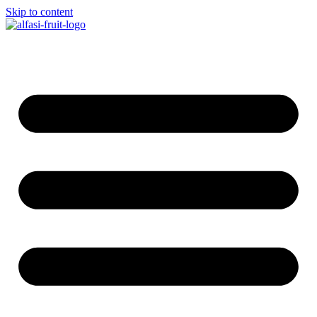
Skip to content