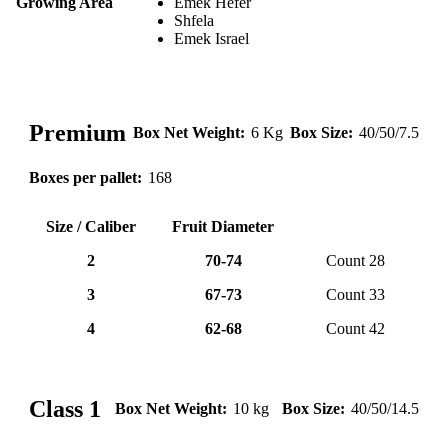
Growing Area
Emek Hefer
Shfela
Emek Israel
Premium
Box Net Weight:
6 Kg
Box Size:
40/50/7.5
Boxes per pallet:
168
Size / Caliber
Fruit Diameter
2
70-74
Count 28
3
67-73
Count 33
4
62-68
Count 42
lemone (9)
❮
❯
Class 1
Box Net Weight:
10 kg
Box Size:
40/50/14.5