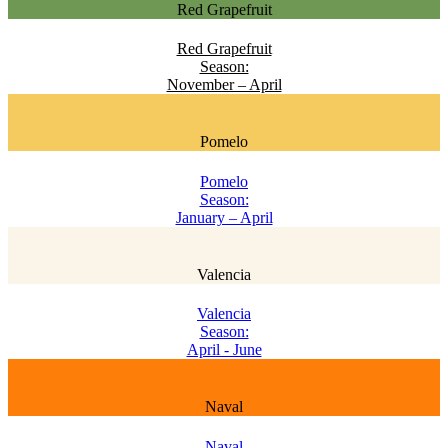
Red Grapefruit
Red Grapefruit
Season:
November – April
Pomelo
Pomelo
Season:
January – April
Valencia
Valencia
Season:
April - June
Naval
Naval