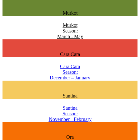
Murkot
Murkot
Season:
March - May
Cara Cara
Cara Cara
Season:
December – January
Santina
Santina
Season:
November - February
Ora