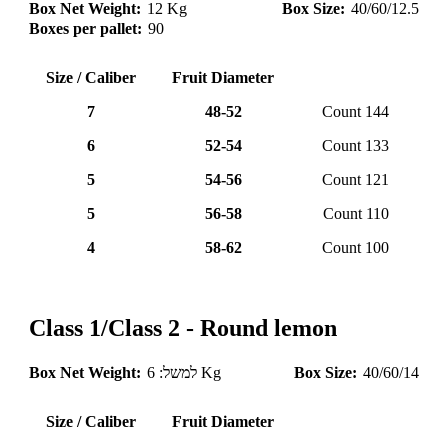
Box Net Weight:
12 Kg
Box Size:
40/60/12.5
Boxes per pallet:
90
Size / Caliber
Fruit Diameter
7
48-52
Count 144
6
52-54
Count 133
5
54-56
Count 121
5
56-58
Count 110
4
58-62
Count 100
Class 1/Class 2 - Round lemon
Box Net Weight:
למשל: 6 Kg
Box Size:
40/60/14
Size / Caliber
Fruit Diameter