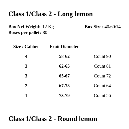
Class 1/Class 2 - Long lemon
Box Net Weight:
12 Kg
Box Size:
40/60/14
Boxes per pallet:
80
Size / Caliber
Fruit Diameter
4
58-62
Count 90
3
62-65
Count 81
3
65-67
Count 72
2
67-73
Count 64
1
73-79
Count 56
Class 1/Class 2 - Round lemon