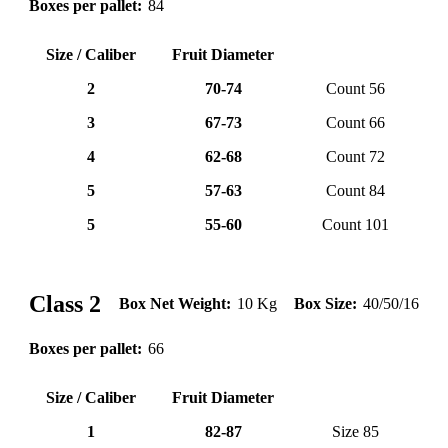
Boxes per pallet:
84
Size / Caliber
Fruit Diameter
2
70-74
Count 56
3
67-73
Count 66
4
62-68
Count 72
5
57-63
Count 84
5
55-60
Count 101
lemone (11)
❮
❯
Class 2
Box Net Weight:
10 Kg
Box Size:
40/50/16
Boxes per pallet:
66
Size / Caliber
Fruit Diameter
1
82-87
Size 85