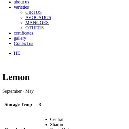
about us
varieties
CIRTUS
AVOCADOS
MANGOES
OTHERS
certificates
gallery
Contact us
HE
Lemon
September - May
Storage Temp
8
Central
Sharon