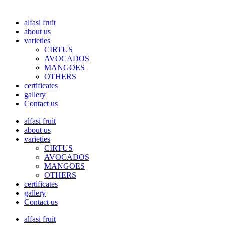
alfasi fruit
about us
varieties
CIRTUS
AVOCADOS
MANGOES
OTHERS
certificates
gallery
Contact us
alfasi fruit
about us
varieties
CIRTUS
AVOCADOS
MANGOES
OTHERS
certificates
gallery
Contact us
alfasi fruit