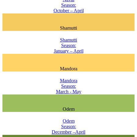
Season:
October – April
Shamutti
Shamutti
Season:
January – April
Mandora
Mandora
Season:
March - May
Odem
Odem
Season:
December –April